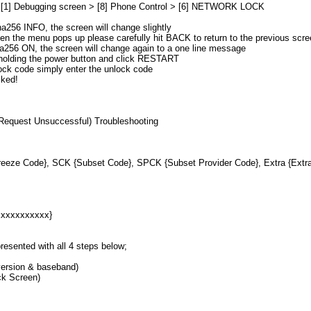
> [1] Debugging screen > [8] Phone Control > [6] NETWORK LOCK
a256 INFO, the screen will change slightly
en the menu pops up please carefully hit BACK to return to the previous scr
ha256 ON, the screen will change again to a one line message
 holding the power button and click RESTART
ock code simply enter the unlock code
cked!
 Request Unsuccessful) Troubleshooting
eeze Code}, SCK {Subset Code}, SPCK {Subset Provider Code}, Extra {Extr
xxxxxxxxxxx}
resented with all 4 steps below;
ersion & baseband)
ck Screen)