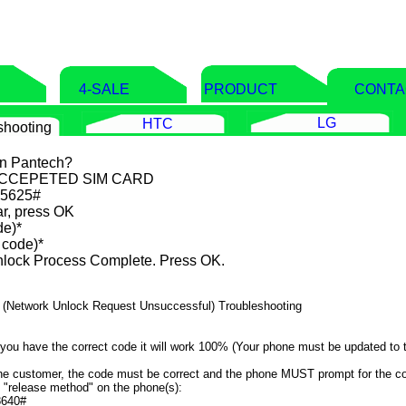
E
4-SALE
PRODUCT
CONTA
LG
HTC
shooting
on Pantech?
ACCEPETED SIM CARD
865625#
r, press OK
de)*
 code)*
lock Process Complete. Press OK.
e 2 (Network Unlock Request Unsuccessful) Troubleshooting
 you have the correct code it will work 100% (Your phone must be updated to t
 the customer, the code must be correct and the phone MUST prompt for the c
e "release method" on the phone(s):
8640#