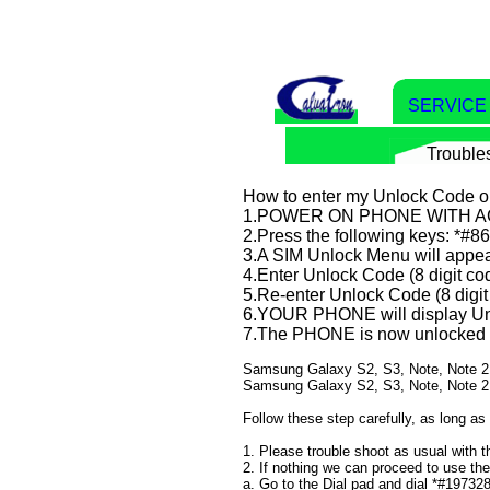
SERVIC
Trouble
How to enter my Unlock Code 
1.POWER ON PHONE WITH 
2.Press the following keys: *#
3.A SIM Unlock Menu will appea
4.Enter Unlock Code (8 digit co
5.Re-enter Unlock Code (8 digit
6.YOUR PHONE will display Un
7.The PHONE is now unlocked
​​​​​​Samsung Galaxy S2, S3, Note, Not
Samsung Galaxy S2, S3, Note, Note 2
Follow these step carefully, as long as
1. Please trouble shoot as usual with
2. If nothing we can proceed to use th
a. Go to the Dial pad and dial *#19732