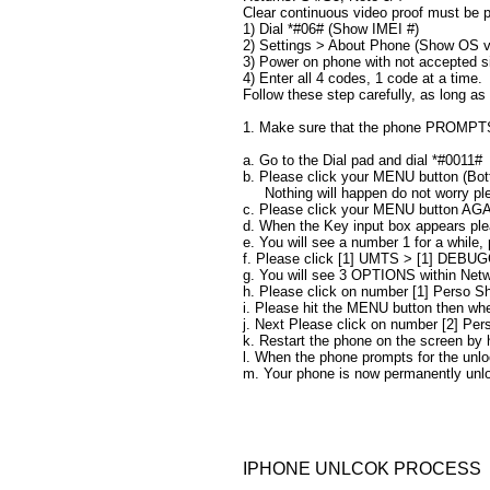
Clear continuous video proof must be p
1) Dial *#06# (Show IMEI #)
2) Settings > About Phone (Show OS v
3) Power on phone with not accepted s
4) Enter all 4 codes, 1 code at a time.​​
Follow these step carefully, as long as
1. Make sure that the phone PROMPTS f
a. Go to the Dial pad and dial *#0011#
b. Please click your MENU button (Bo
​ Nothing will happen do not worry pl
c. Please click your MENU button AGA
d. When the Key input box appears ple
e. You will see a number 1 for a while
f. Please click [1] UMTS > [1] DEBU
g. You will see 3 OPTIONS within Ne
h. Please click on number [1] Perso Sh
i. Please hit the MENU button then whe
j. Next Please click on number [2] Pe
k. Restart the phone on the screen by
l. When the phone prompts for the unlo
m. Your phone is now permanently unl
IPHONE UNLCOK PROCESS