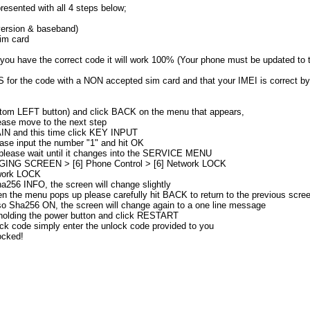
resented with all 4 steps below;
ersion & baseband)
im card
 you have the correct code it will work 100% (Your phone must be updated to t
or the code with a NON accepted sim card and that your IMEI is correct by 
ttom LEFT button) and click BACK on the menu that appears,
ease move to the next step
IN and this time click KEY INPUT
ase input the number "1" and hit OK
, please wait until it changes into the SERVICE MENU
GGING SCREEN > [6] Phone Control > [6] Network LOCK
twork LOCK
a256 INFO, the screen will change slightly
n the menu pops up please carefully hit BACK to return to the previous scre
rso Sha256 ON, the screen will change again to a one line message
 holding the power button and click RESTART
ck code simply enter the unlock code provided to you
ocked!