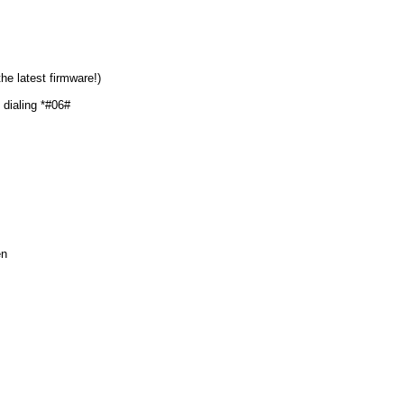
he latest firmware!)
dialing *#06#
en