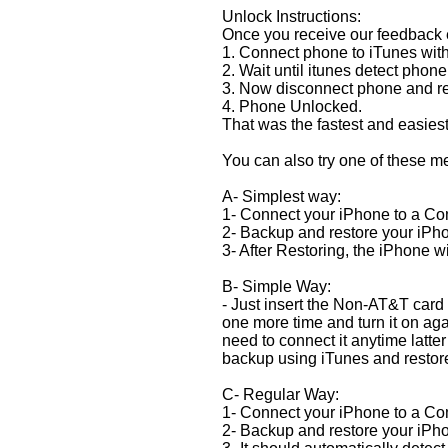
Unlock Instructions:
Once you receive our feedback em
1. Connect phone to iTunes with
2. Wait until itunes detect phone
3. Now disconnect phone and re
4. Phone Unlocked.
That was the fastest and easies
You can also try one of these m
A- Simplest way:
1- Connect your iPhone to a Com
2- Backup and restore your iPh
3- After Restoring, the iPhone
B- Simple Way:
- Just insert the Non-AT&T card 
one more time and turn it on agai
need to connect it anytime latter
backup using iTunes and restor
C- Regular Way:
1- Connect your iPhone to a Com
2- Backup and restore your iPh