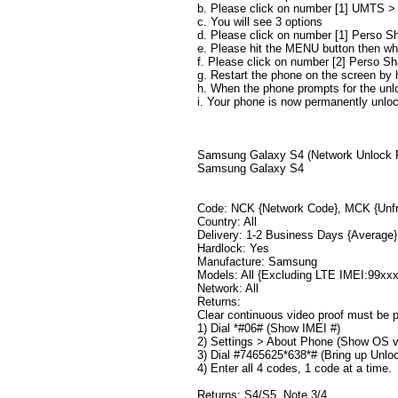
b. Please click on number [1] UMTS 
c. You will see 3 options
d. Please click on number [1] Perso Sh
e. Please hit the MENU button then wh
f. Please click on number [2] Perso S
g. Restart the phone on the screen by
h. When the phone prompts for the unl
i. Your phone is now permanently unlo
​​​Samsung Galaxy S4 (Network Unlock
Samsung Galaxy S4
Code: NCK {Network Code}, MCK {Unfr
Country: All
Delivery: 1-2 Business Days {Average}
Hardlock: Yes
Manufacture: Samsung
Models: All {Excluding LTE IMEI:99xx
Network: All
Returns:
Clear continuous video proof must be p
1) Dial *#06# (Show IMEI #)
2) Settings > About Phone (Show OS v
3) Dial #7465625*638*# (Bring up Unlo
4) Enter all 4 codes, 1 code at a time.
Returns: S4/S5, Note 3/4