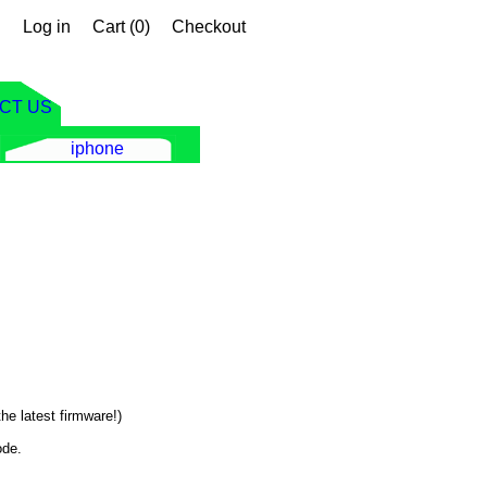
Log in
Cart (
0
)
Checkout
CT US
iphone
he latest firmware!)
ode.