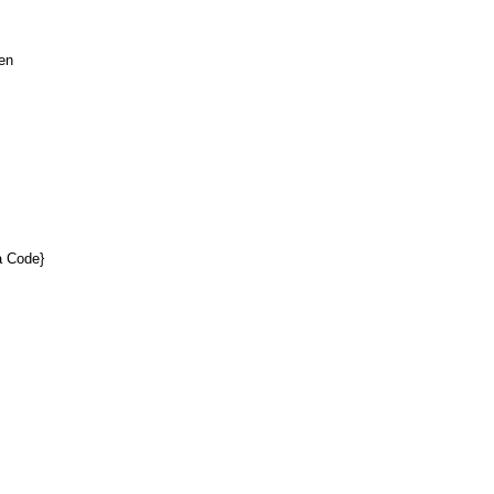
een
a Code}