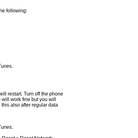
he following:
Tunes.
ll restart. Turn off the phone
 will work fine but you will
this also after regular data
Tunes.