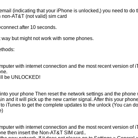
ail (indicating that your iPhone is unlocked,) you need to do t
 non-AT&T (not valid) sim card
connect after 10 seconds.
t way but might not work with some phones.
ethods:
puter with internet connection and the most recent version of i
one.
 will be UNLOCKED!
into your phone Then reset the network settings and the phone wi
n and it will pick up the new carrier signal. After this your phone
 to iTunes to get the complete updates to the unlock (You can do 
e)
puter with internet connection and the most recent version of i
one then insert the Non-AT&T SIM card..