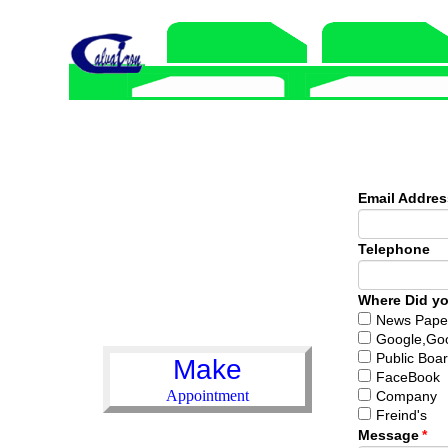
Email Addre
Telephone
Where Did yo
News Pape
Google,Go
Public Boa
Make
FaceBook
Appointment
Company
Freind's
Message
*