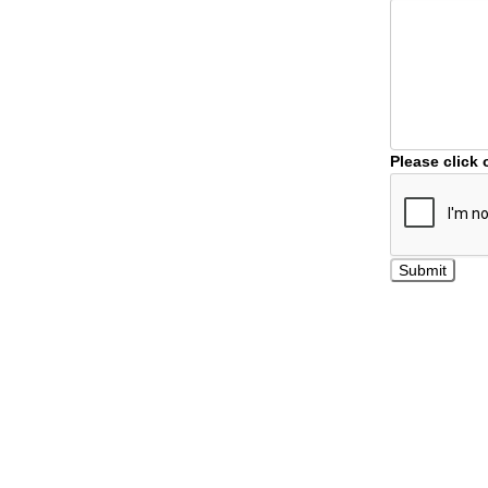
Please click